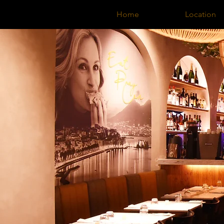
Home
Location