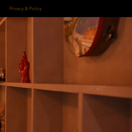
Privacy & Policy