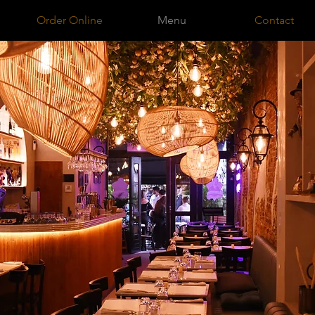
Order Online
Menu
Contact