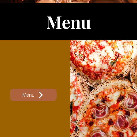
Menu
Menu